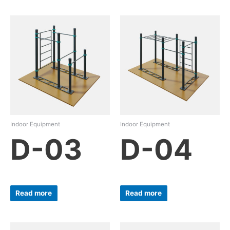
Indoor Equipment
Indoor Equipment
D-03
D-04
Read more
Read more