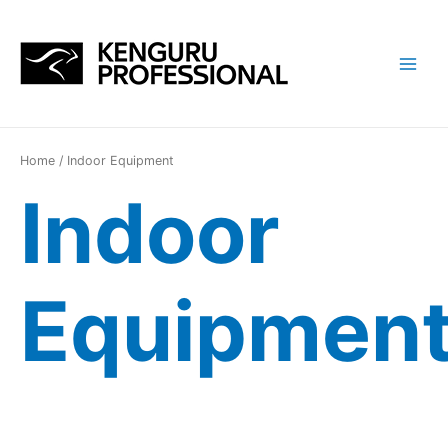
Перейти
к
содержимому
Main
Menu
Home
/ Indoor Equipment
Indoor
Equipmen