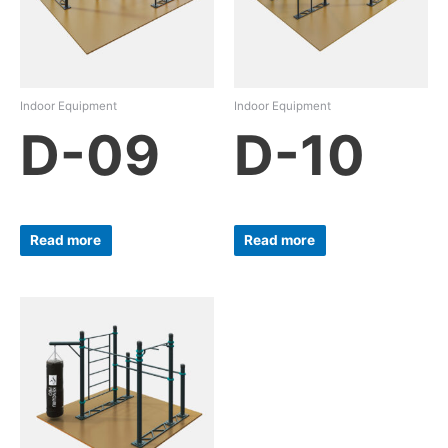
Indoor Equipment
Indoor Equipment
D-09
D-10
Read more
Read more