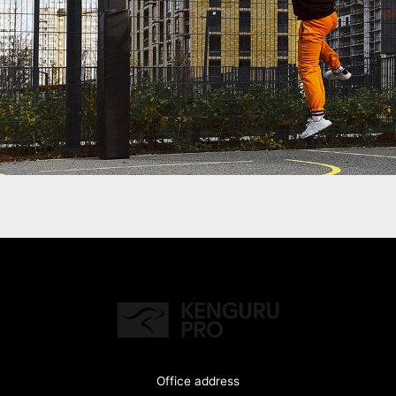
Office address