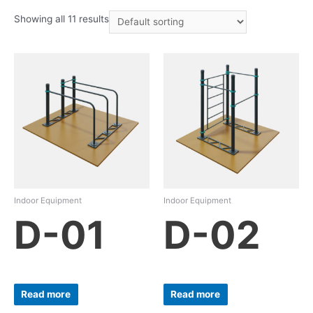
Showing all 11 results
Indoor Equipment
Indoor Equipment
D-01
D-02
Read more
Read more