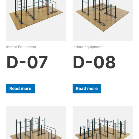
Indoor Equipment
Indoor Equipment
D-07
D-08
Read more
Read more