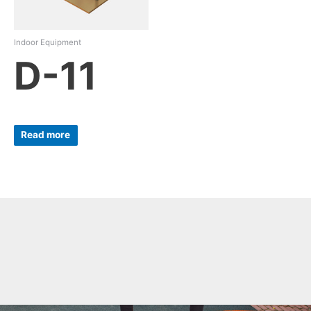
Indoor Equipment
D-11
Read more