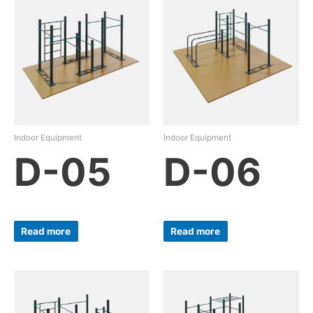
Indoor Equipment
Indoor Equipment
D-05
D-06
Read more
Read more